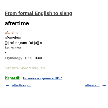
From formal English to slang
aftertime
aftertime
af•ter•time
[[t]ˈæf tərˌtaɪm, ˈɑf-[/t]]
n.
future time
•
Etymology:
1590–1600
From formal English to slang
.
2014
.
Игры ⚽
Поможем сделать НИР
afterthought
afterward