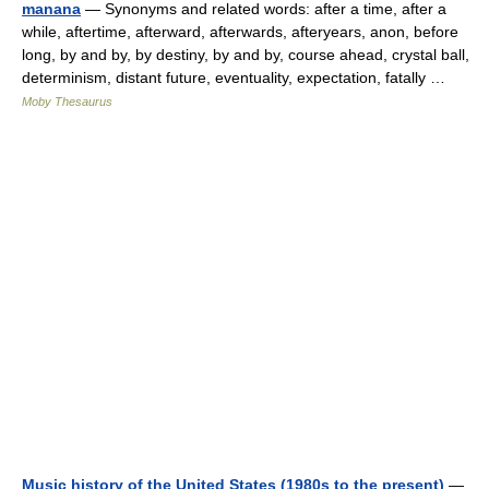
manana
— Synonyms and related words: after a time, after a
while, aftertime, afterward, afterwards, afteryears, anon, before
long, by and by, by destiny, by and by, course ahead, crystal ball,
determinism, distant future, eventuality, expectation, fatally …
Moby Thesaurus
Music history of the United States (1980s to the present)
—