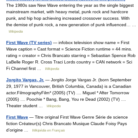
The 1980s saw New Wave entering the year as the single biggest
mainstream market, with heavy metal, punk rock and hardcore
punk, and hip hop achieving increased crossover success. With
the demise of punk rock, a new generation of punk influenced… …
Wikipedia
First Wave (TV series)
— infobox television show name = First
Wave caption = Cast format = Science Fiction runtime = 44 mins.
rating = creator = Chris Brancato starring = Sebastian Spence Rob
LaBelle Roger R. Cross Traci Lords country = CAN network = Sci
Fi Channel first …
Wikipedia
Jorgito Vargas, Jr.
— Jorgito Jorge Vargas Jr. (born September
29, 1977 in Vancouver, British Columbia, Canada) is a Canadian
actor.FilmographyFilm* (2005) (TV) .... Miguel * After Tomorrow
(2005) .... Poochie * Bang, Bang, You re Dead (2002) (TV) ....
Theater student …
Wikipedia
First Wave
— Titre original First Wave Genre Série de science
fiction Créateur(s) Chris Brancato Musique Claude Foisy Pays
d’origine …
Wikipédia en Français