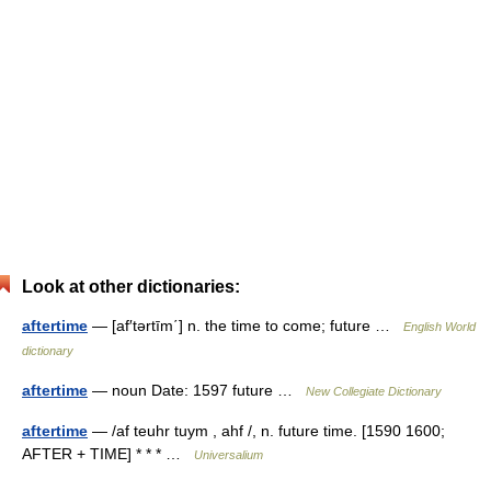
Look at other dictionaries:
aftertime
— [af′tərtīm΄] n. the time to come; future …
English World
dictionary
aftertime
— noun Date: 1597 future …
New Collegiate Dictionary
aftertime
— /af teuhr tuym , ahf /, n. future time. [1590 1600;
AFTER + TIME] * * * …
Universalium