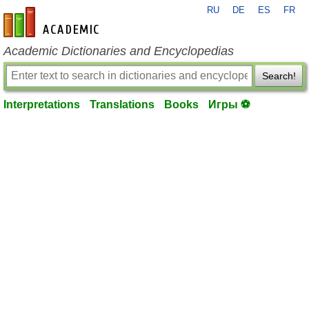
RU
DE
ES
FR
en-academic.com
Academic Dictionaries and Encyclopedias
Search!
Interpretations
Translations
Books
Игры ⚽