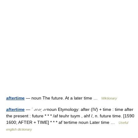
aftertime
— noun The future. At a later time …
Wiktionary
aftertime
— ˈ ̷ ̷ ̷ ̷ˌ ̷ ̷ noun Etymology: after (IV) + time : time after
the present : future * * * /af teuhr tuym , ahf /, n. future time. [1590
1600; AFTER + TIME] * * * afˈtertime noun Later time …
Useful
english dictionary